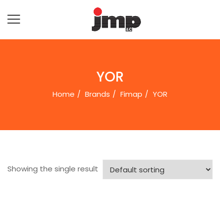
YOR
Home
Brands
Fimap
YOR
Showing the single result