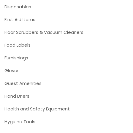
Disposables
First Aid Items
Floor Scrubbers & Vacuum Cleaners
Food Labels
Furnishings
Gloves
Guest Amenities
Hand Driers
Health and Safety Equipment
Hygiene Tools