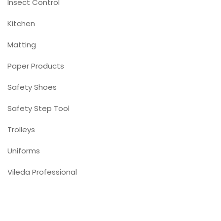
Insect Control
Kitchen
Matting
Paper Products
Safety Shoes
Safety Step Tool
Trolleys
Uniforms
Vileda Professional