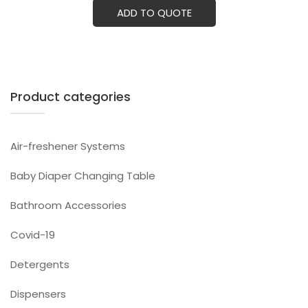
ADD TO QUOTE
Product categories
Air-freshener Systems
Baby Diaper Changing Table
Bathroom Accessories
Covid-19
Detergents
Dispensers