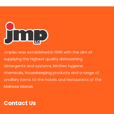
Jmp&c was established in 1996 with the aim of
supplying the highest quality dishwashing
detergents and systems, kitchen hygiene
chemicals, housekeeping products and a range of
ancillary items to the hotels and restaurants of the
Maltese Islands.
Contact Us