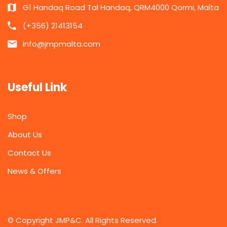
G1 Handaq Road Tal Handaq, QRM4000 Qormi, Malta
(+356) 21413154
info@jmpmalta.com
Useful Link
Shop
About Us
Contact Us
News & Offers
© Copyright JMP&C. All Rights Reserved.