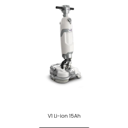
V1 Li-ion 15Ah