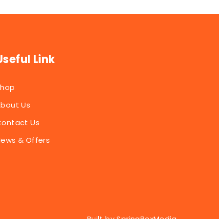
Useful Link
Shop
bout Us
ontact Us
ews & Offers
Built by
SpringBoxMedia