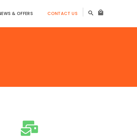
NEWS & OFFERS
CONTACT US