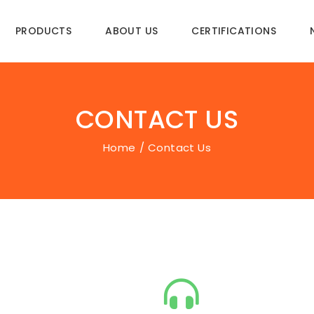
PRODUCTS
ABOUT US
CERTIFICATIONS
CONTACT US
Home
Contact Us