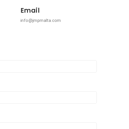
Email
info@jmpmalta.com