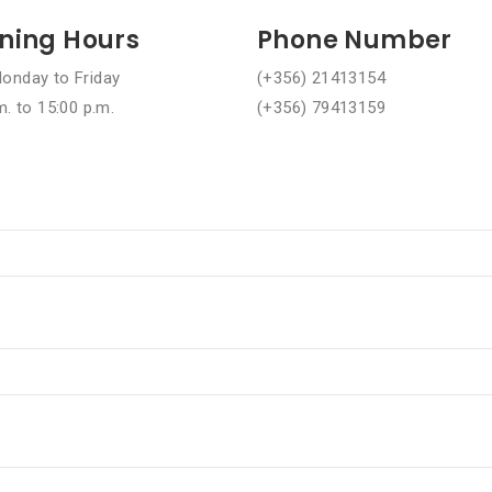
ning Hours
Phone Number
onday to Friday
(+356) 21413154
m. to 15:00 p.m.
(+356) 79413159