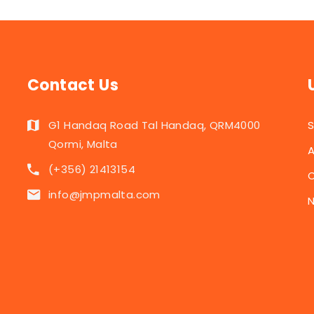
Contact Us
G1 Handaq Road Tal Handaq, QRM4000
Qormi, Malta
A
(+356) 21413154
C
info@jmpmalta.com
N