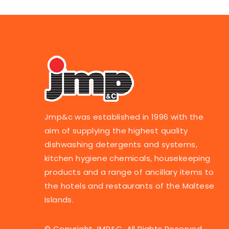
Jmp&c was established in 1996 with the
aim of supplying the highest quality
dishwashing detergents and systems,
kitchen hygiene chemicals, housekeeping
products and a range of ancillary items to
the hotels and restaurants of the Maltese
Islands.
© Copyright JMP&C. All Rights Reserved.