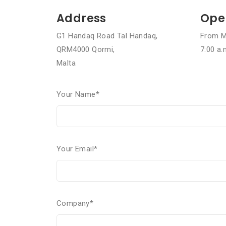
Address
Ope
G1 Handaq Road Tal Handaq,
From M
QRM4000 Qormi,
7:00 a.
Malta
Your Name*
Your Email*
Company*