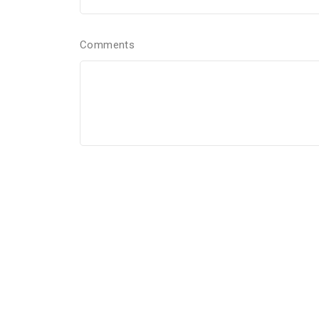
Comments