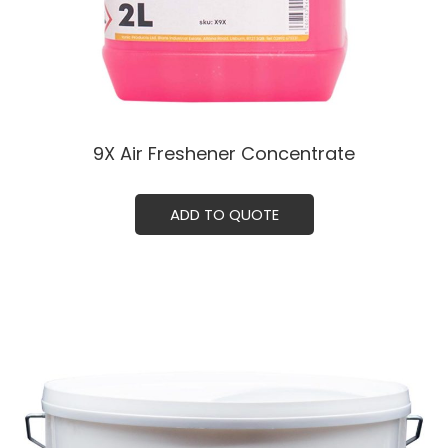
9X Air Freshener Concentrate
ADD TO QUOTE