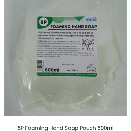
8P Foaming Hand Soap Pouch 800ml