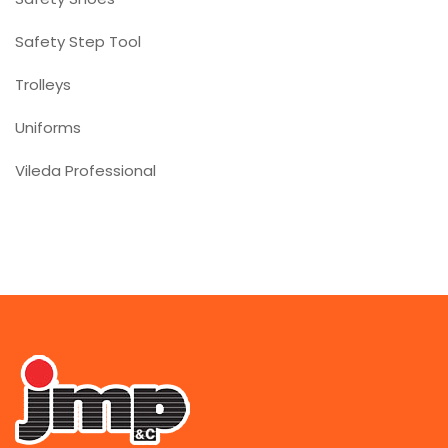
Safety Step Tool
Trolleys
Uniforms
Vileda Professional