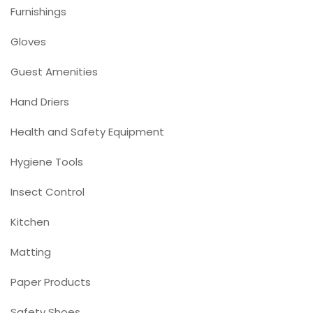
Furnishings
Gloves
Guest Amenities
Hand Driers
Health and Safety Equipment
Hygiene Tools
Insect Control
Kitchen
Matting
Paper Products
Safety Shoes