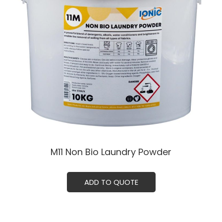
M11 Non Bio Laundry Powder
ADD TO QUOTE