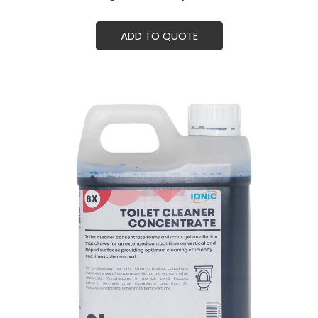
ADD TO QUOTE