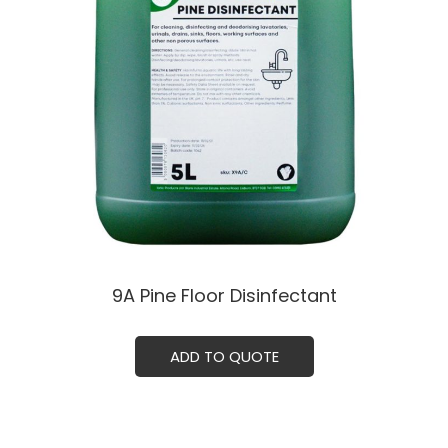
9A Pine Floor Disinfectant
ADD TO QUOTE