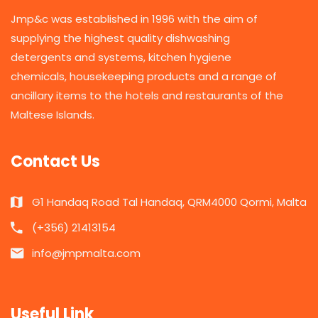
Jmp&c was established in 1996 with the aim of
supplying the highest quality dishwashing
detergents and systems, kitchen hygiene
chemicals, housekeeping products and a range of
ancillary items to the hotels and restaurants of the
Maltese Islands.
Contact Us
G1 Handaq Road Tal Handaq, QRM4000 Qormi, Malta
(+356) 21413154
info@jmpmalta.com
Useful Link