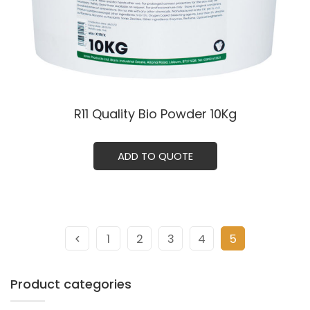
R11 Quality Bio Powder 10Kg
ADD TO QUOTE
1
2
3
4
5
Product categories