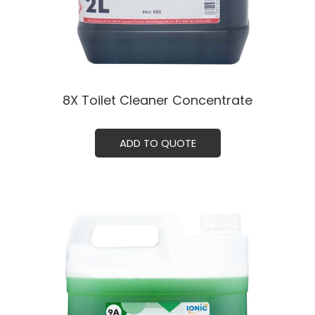
8X Toilet Cleaner Concentrate
ADD TO QUOTE