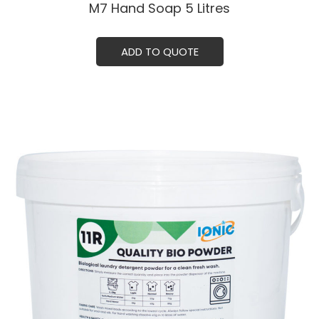
M7 Hand Soap 5 Litresㅤ
ADD TO QUOTE