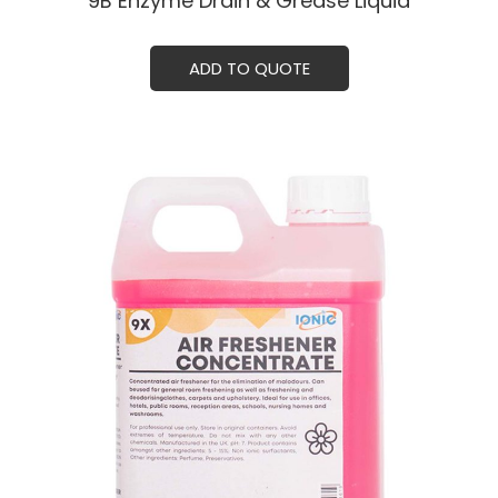
9B Enzyme Drain & Grease Liquid
ADD TO QUOTE