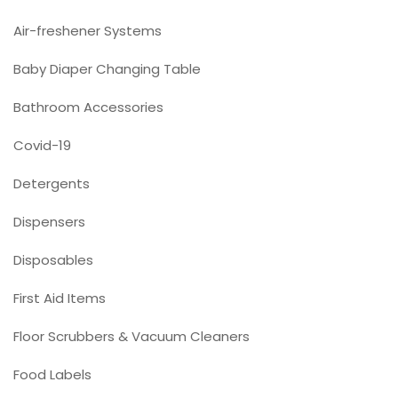
Air-freshener Systems
Baby Diaper Changing Table
Bathroom Accessories
Covid-19
Detergents
Dispensers
Disposables
First Aid Items
Floor Scrubbers & Vacuum Cleaners
Food Labels