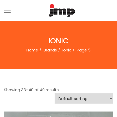
IONIC
Home
Brands
Ionic
Page 5
Showing 33–40 of 40 results