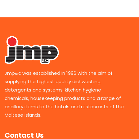
Jmp&c was established in 1996 with the aim of
supplying the highest quality dishwashing
detergents and systems, kitchen hygiene
chemicals, housekeeping products and a range of
ancillary items to the hotels and restaurants of the
Maltese Islands.
Contact Us