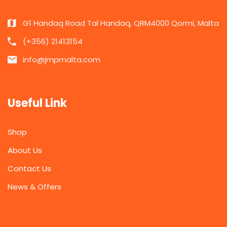
G1 Handaq Road Tal Handaq, QRM4000 Qormi, Malta
(+356) 21413154
info@jmpmalta.com
Useful Link
Shop
About Us
Contact Us
News & Offers