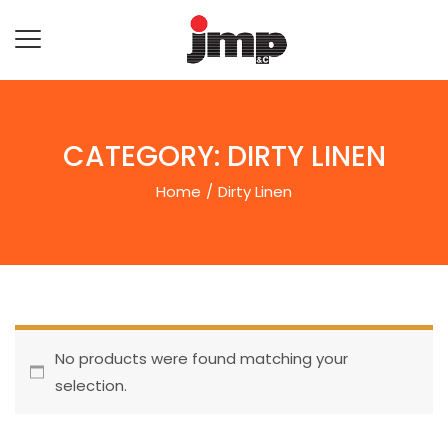
CATEGORY:
DIRTY LINEN
Home
Dirty Linen
No products were found matching your
selection.