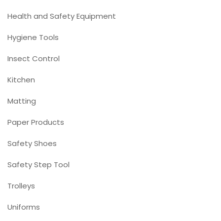
Health and Safety Equipment
Hygiene Tools
Insect Control
Kitchen
Matting
Paper Products
Safety Shoes
Safety Step Tool
Trolleys
Uniforms