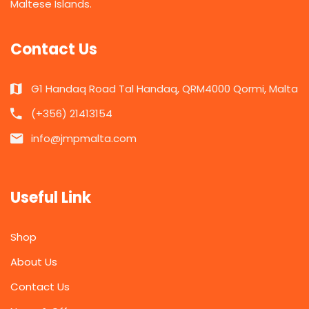
Maltese Islands.
Contact Us
G1 Handaq Road Tal Handaq, QRM4000 Qormi, Malta
(+356) 21413154
info@jmpmalta.com
Useful Link
Shop
About Us
Contact Us