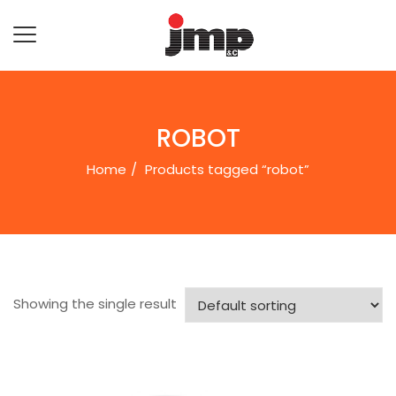
ROBOT
Home
Products tagged “robot”
Showing the single result