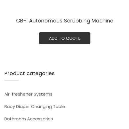
CB-1 Autonomous Scrubbing Machine
ADD TO QUOTE
Product categories
Air-freshener Systems
Baby Diaper Changing Table
Bathroom Accessories