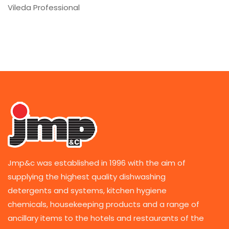
Vileda Professional
Jmp&c was established in 1996 with the aim of
supplying the highest quality dishwashing
detergents and systems, kitchen hygiene
chemicals, housekeeping products and a range of
ancillary items to the hotels and restaurants of the