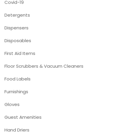
Covid-19
Detergents
Dispensers
Disposables
First Aid Items
Floor Scrubbers & Vacuum Cleaners
Food Labels
Furnishings
Gloves
Guest Amenities
Hand Driers