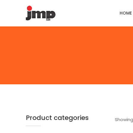
HOME
Product categories
Showing 