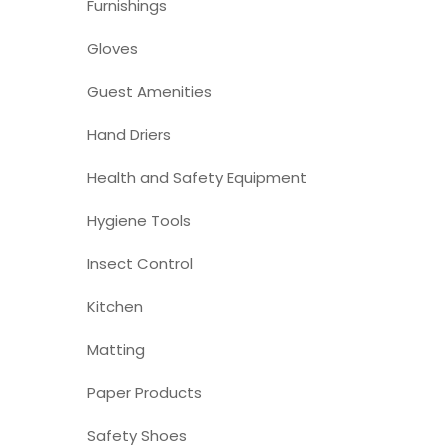
Furnishings
Gloves
Guest Amenities
Hand Driers
Health and Safety Equipment
Hygiene Tools
Insect Control
Kitchen
Matting
Paper Products
Safety Shoes