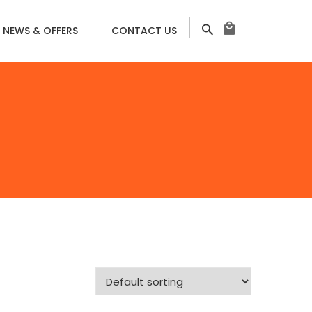
NEWS & OFFERS
CONTACT US