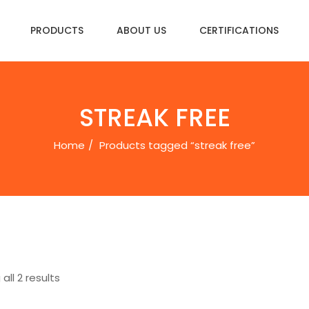
PRODUCTS
ABOUT US
CERTIFICATIONS
STREAK FREE
Home
Products tagged “streak free”
all 2 results