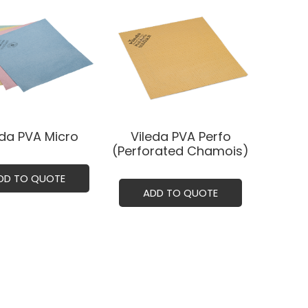
eda PVA Micro
Vileda PVA Perfo
(Perforated Chamois)
DD TO QUOTE
ADD TO QUOTE