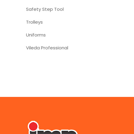
Safety Step Tool
Trolleys
Uniforms
Vileda Professional