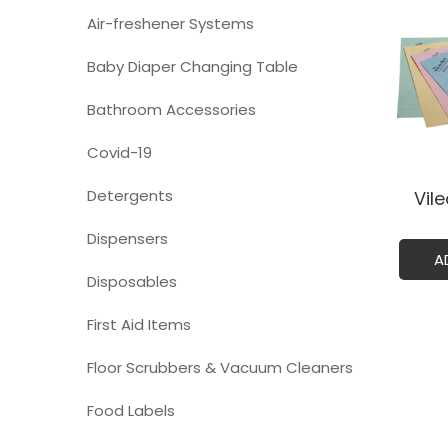
Air-freshener Systems
Baby Diaper Changing Table
Bathroom Accessories
Covid-19
Detergents
Vil
Dispensers
A
Disposables
First Aid Items
Floor Scrubbers & Vacuum Cleaners
Food Labels