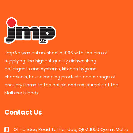
Jmp&c was established in 1996 with the aim of
supplying the highest quality dishwashing
detergents and systems, kitchen hygiene
chemicals, housekeeping products and a range of
ancillary items to the hotels and restaurants of the
Maltese Islands.
Contact Us
G1 Handaq Road Tal Handaq, QRM4000 Qormi, Malta