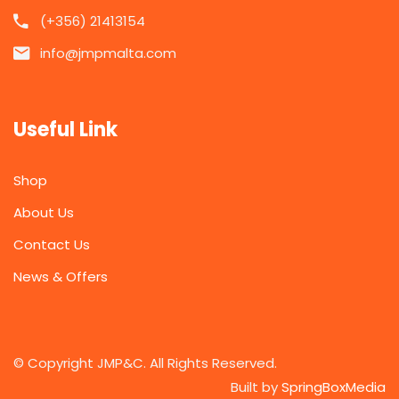
(+356) 21413154
info@jmpmalta.com
Useful Link
Shop
About Us
Contact Us
News & Offers
© Copyright JMP&C. All Rights Reserved.
Built by
SpringBoxMedia