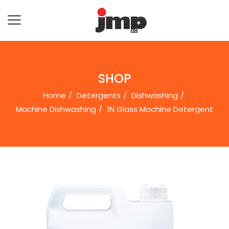
SHOP
Home
Detergents
Dishwashing
Machine Dishwashing
1N Glass Machine Detergent