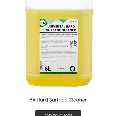
5A Hard Surface Cleaner
ADD TO QUOTE