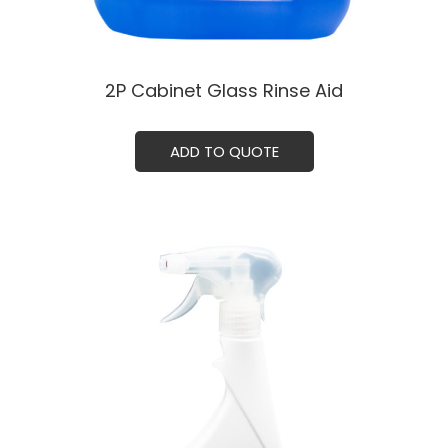
2P Cabinet Glass Rinse Aid
ADD TO QUOTE