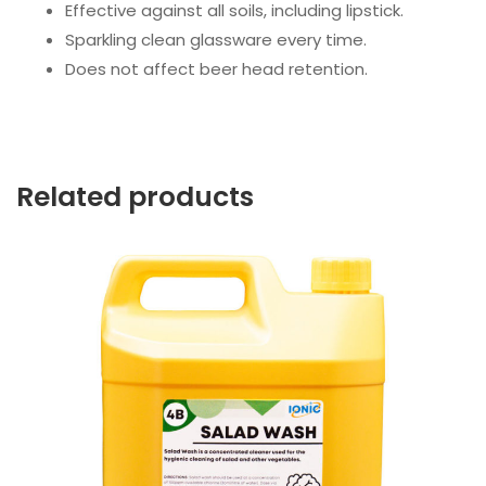
Effective against all soils, including lipstick.
Sparkling clean glassware every time.
Does not affect beer head retention.
Related products