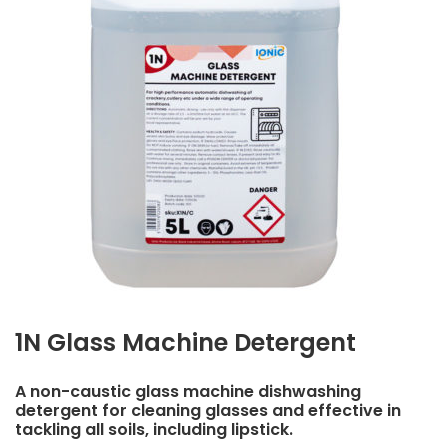
1N Glass Machine Detergent
A non-caustic glass machine dishwashing
detergent for cleaning glasses and effective in
tackling all soils, including lipstick.