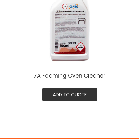
7A Foaming Oven Cleaner
ADD TO QUOTE