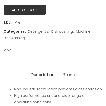
ADD TO QUOTE
SKU:
I-1N
Categories:
Detergents
,
Dishwashing
,
Machine
Dishwashing
Ionic
Description
Brand
Non-caustic formulation prevents glass corrosion.
High performance under a wide range of
operating conditions.