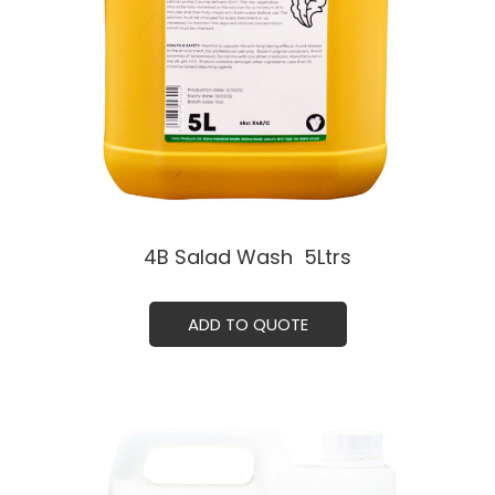
4B Salad Wash ㅤ 5Ltrs
ADD TO QUOTE