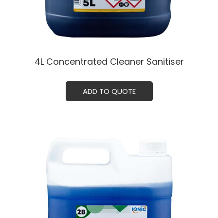
4L Concentrated Cleaner Sanitiser
ADD TO QUOTE