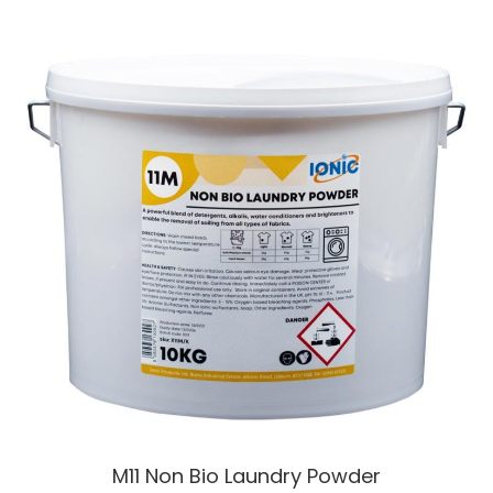
M11 Non Bio Laundry Powder