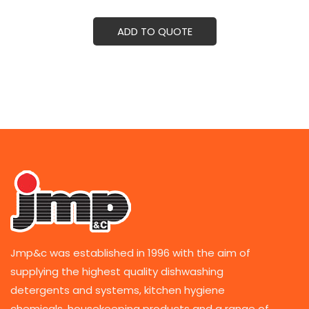
ADD TO QUOTE
Jmp&c was established in 1996 with the aim of
supplying the highest quality dishwashing
detergents and systems, kitchen hygiene
chemicals, housekeeping products and a range of