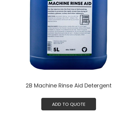
2B Machine Rinse Aid Detergent
ADD TO QUOTE