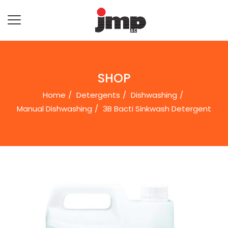
SHOP
Home
Detergents
Dishwashing
Manual Dishwashing
3B Bacti Sinkwash Detergent