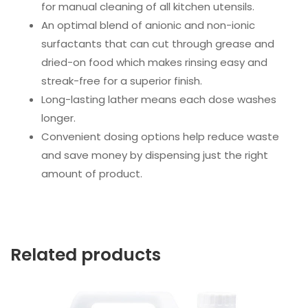
for manual cleaning of all kitchen utensils.
An optimal blend of anionic and non-ionic
surfactants that can cut through grease and
dried-on food which makes rinsing easy and
streak-free for a superior finish.
Long-lasting lather means each dose washes
longer.
Convenient dosing options help reduce waste
and save money by dispensing just the right
amount of product.
Related products