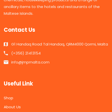
ancillary items to the hotels and restaurants of the
Maltese Islands.
Contact Us
G1 Handaq Road Tal Handaq, QRM4000 Qormi, Malta
(+356) 21413154
info@jmpmalta.com
Useful Link
Shop
About Us