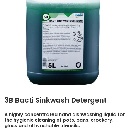
3B Bacti Sinkwash Detergent
A highly concentrated hand dishwashing liquid for
the hygienic cleaning of pots, pans, crockery,
glass and all washable utensils.