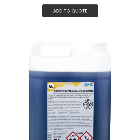
ADD TO QUOTE