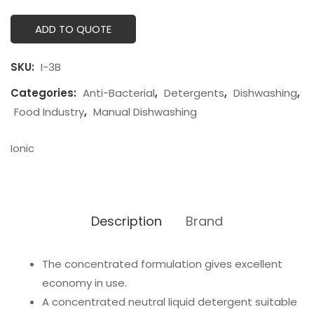
ADD TO QUOTE
SKU:
I-3B
Categories:
Anti-Bacterial
,
Detergents
,
Dishwashing
,
Food Industry
,
Manual Dishwashing
Ionic
Description
Brand
The concentrated formulation gives excellent
economy in use.
A concentrated neutral liquid detergent suitable