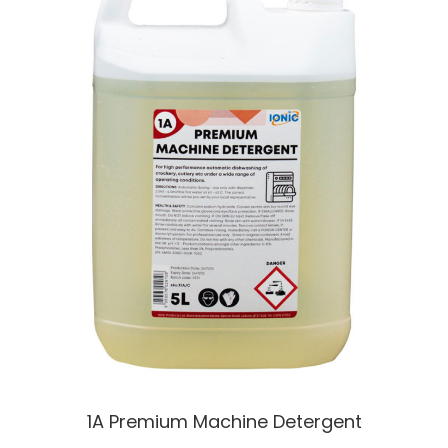
1A Premium Machine Detergent