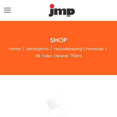
SHOP
Home
Detergents
Housekeeping Chemicals
6B Toilet Cleaner 750ml