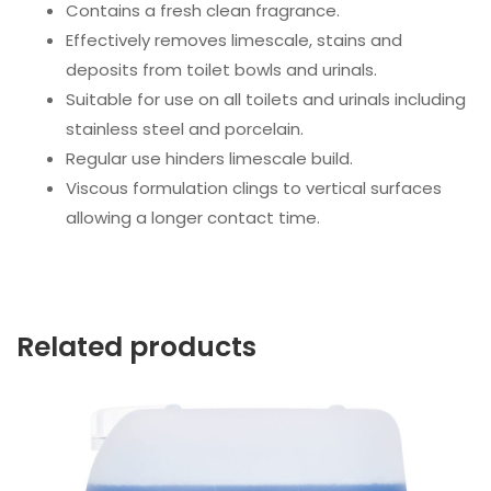
Contains a fresh clean fragrance.
Effectively removes limescale, stains and
deposits from toilet bowls and urinals.
Suitable for use on all toilets and urinals including
stainless steel and porcelain.
Regular use hinders limescale build.
Viscous formulation clings to vertical surfaces
allowing a longer contact time.
Related products