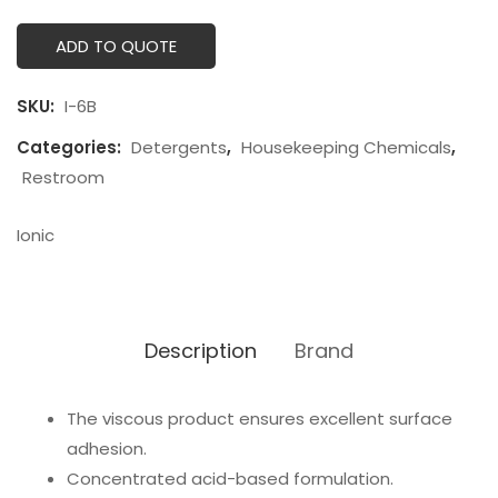
ADD TO QUOTE
SKU:
I-6B
Categories:
Detergents
,
Housekeeping Chemicals
,
Restroom
Ionic
Description
Brand
The viscous product ensures excellent surface
adhesion.
Concentrated acid-based formulation.