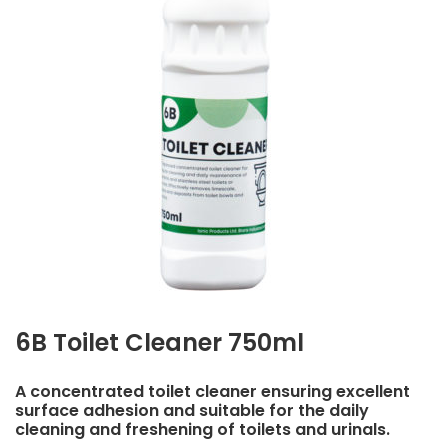
6B Toilet Cleaner 750ml
A concentrated toilet cleaner ensuring excellent
surface adhesion and suitable for the daily
cleaning and freshening of toilets and urinals.