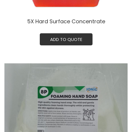
5X Hard Surface Concentrate
ADD TO QUOTE