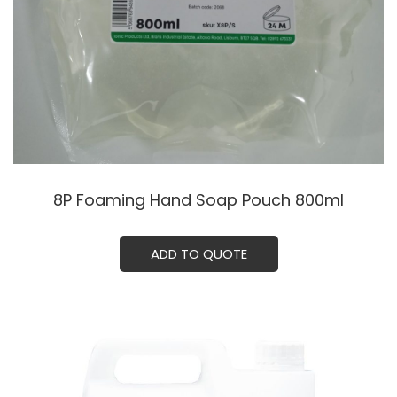
8P Foaming Hand Soap Pouch 800ml
ADD TO QUOTE