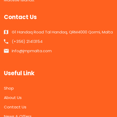
Contact Us
G1 Handaq Road Tal Handaq, QRM4000 Qormi, Malta
(+356) 21413154
info@jmpmalta.com
Useful Link
Shop
About Us
Contact Us
News & Offers