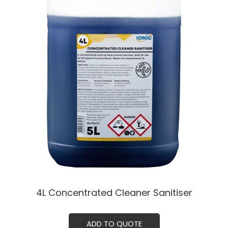
4L Concentrated Cleaner Sanitiser
ADD TO QUOTE