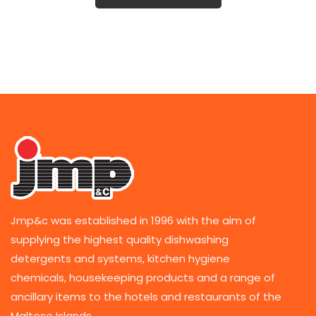
Jmp&c was established in 1996 with the aim of
supplying the highest quality dishwashing
detergents and systems, kitchen hygiene
chemicals, housekeeping products and a range of
ancillary items to the hotels and restaurants of the
Maltese Islands.