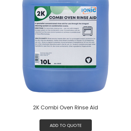
2K Combi Oven Rinse Aid
ADD TO QUOTE