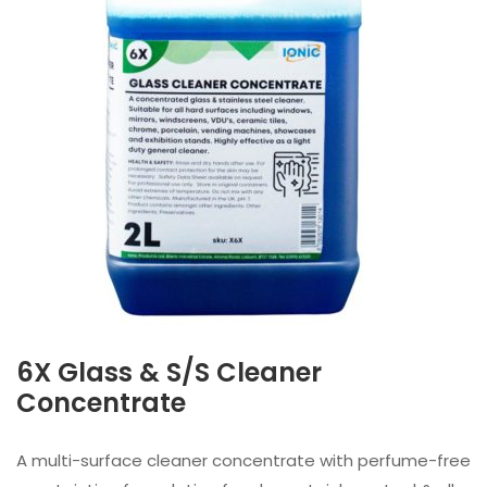
6X Glass & S/S Cleaner
Concentrate
A multi-surface cleaner concentrate with perfume-free