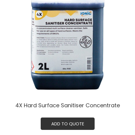
4X Hard Surface Sanitiser Concentrate
ADD TO QUOTE