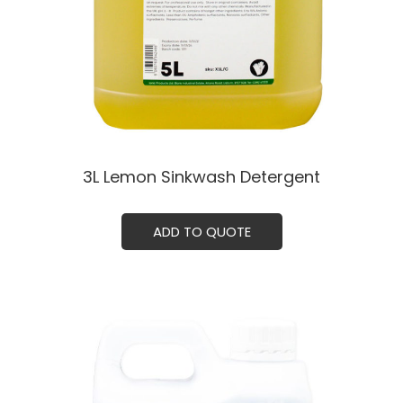
3L Lemon Sinkwash Detergent
ADD TO QUOTE