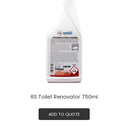
6S Toilet Renovator 750ml
ADD TO QUOTE