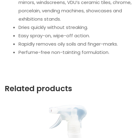
mirrors, windscreens, VDU’s ceramic tiles, chrome,
porcelain, vending machines, showcases and
exhibitions stands.
Dries quickly without streaking.
Easy spray-on, wipe-off action.
Rapidly removes oily soils and finger-marks.
Perfume-free non-tainting formulation.
Related products