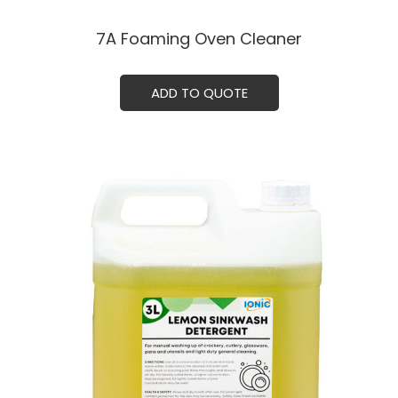
7A Foaming Oven Cleaner
ADD TO QUOTE