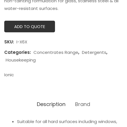
non-tainting formulation for glass, stainless steel & all
water-resistant surfaces.
ADD TO QUOTE
SKU:
I-X6X
Categories:
Concentrates Range
,
Detergents
,
Housekeeping
Ionic
Description
Brand
Suitable for all hard surfaces including windows,