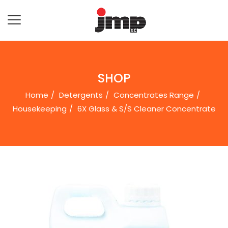
SHOP
Home
Detergents
Concentrates Range
Housekeeping
6X Glass & S/S Cleaner Concentrate