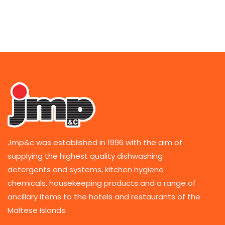
Jmp&c was established in 1996 with the aim of
supplying the highest quality dishwashing
detergents and systems, kitchen hygiene
chemicals, housekeeping products and a range of
ancillary items to the hotels and restaurants of the
Maltese Islands.