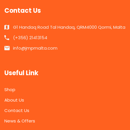
Contact Us
G1 Handaq Road Tal Handaq, QRM4000 Qormi, Malta
(+356) 21413154
info@jmpmalta.com
Useful Link
Shop
About Us
Contact Us
News & Offers