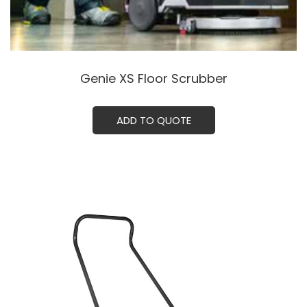
Genie XS Floor Scrubber
ADD TO QUOTE