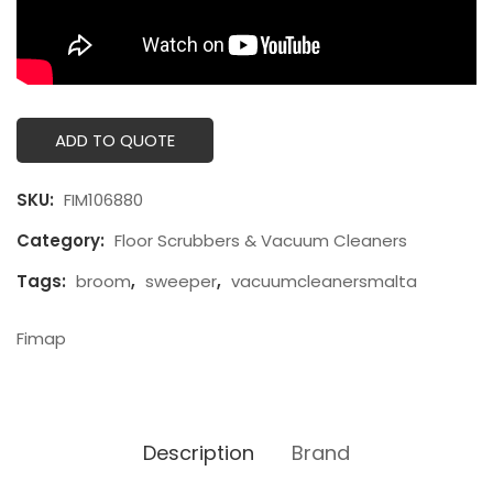
ADD TO QUOTE
SKU:
FIM106880
Category:
Floor Scrubbers & Vacuum Cleaners
Tags:
broom
,
sweeper
,
vacuumcleanersmalta
Fimap
Description
Brand