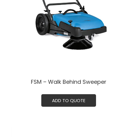
FSM – Walk Behind Sweeper
ADD TO QUOTE