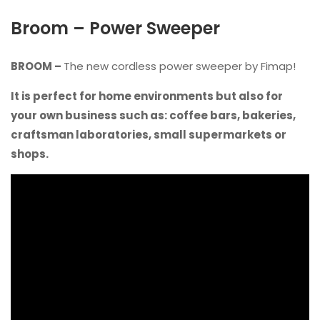
Broom – Power Sweeper
BROOM –
The new cordless power sweeper by Fimap!
It is perfect for home environments but also for
your own business such as: coffee bars, bakeries,
craftsman laboratories, small supermarkets or
shops.