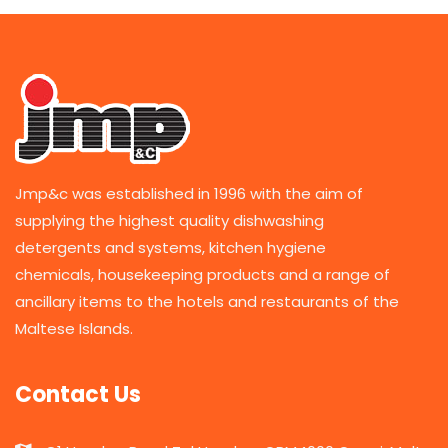
Jmp&c was established in 1996 with the aim of
supplying the highest quality dishwashing
detergents and systems, kitchen hygiene
chemicals, housekeeping products and a range of
ancillary items to the hotels and restaurants of the
Maltese Islands.
Contact Us