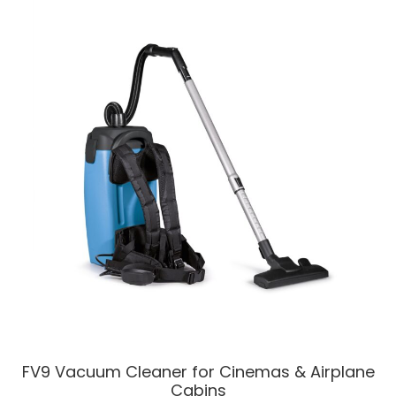
FV9 Vacuum Cleaner for Cinemas & Airplane
Cabins