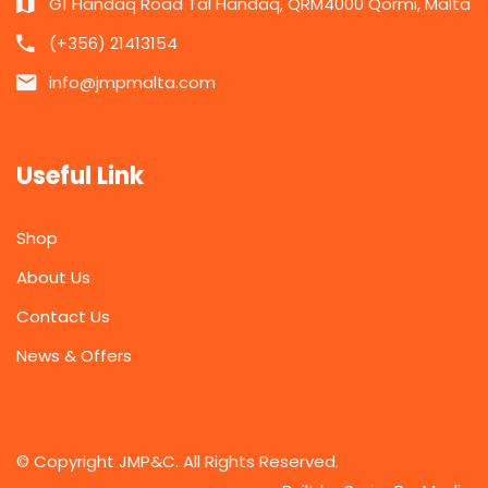
G1 Handaq Road Tal Handaq, QRM4000 Qormi, Malta
(+356) 21413154
info@jmpmalta.com
Useful Link
Shop
About Us
Contact Us
News & Offers
© Copyright JMP&C. All Rights Reserved.