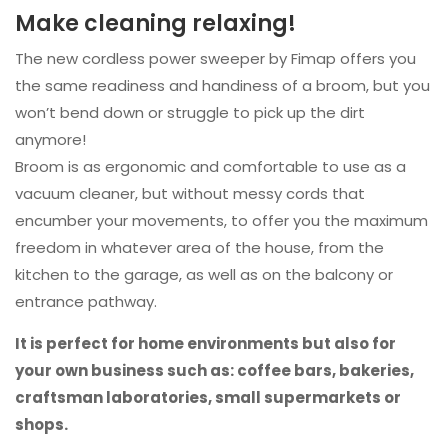
Make cleaning relaxing!
The new cordless power sweeper by Fimap offers you
the same readiness and handiness of a broom, but you
won’t bend down or struggle to pick up the dirt
anymore!
Broom is as ergonomic and comfortable to use as a
vacuum cleaner, but without messy cords that
encumber your movements, to offer you the maximum
freedom in whatever area of the house, from the
kitchen to the garage, as well as on the balcony or
entrance pathway.
It is perfect for home environments but also for
your own business such as: coffee bars, bakeries,
craftsman laboratories, small supermarkets or
shops.