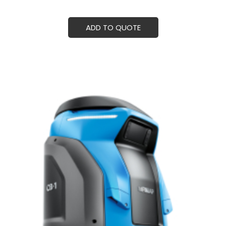
ADD TO QUOTE