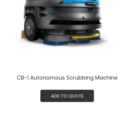
CB-1 Autonomous Scrubbing Machine
ADD TO QUOTE