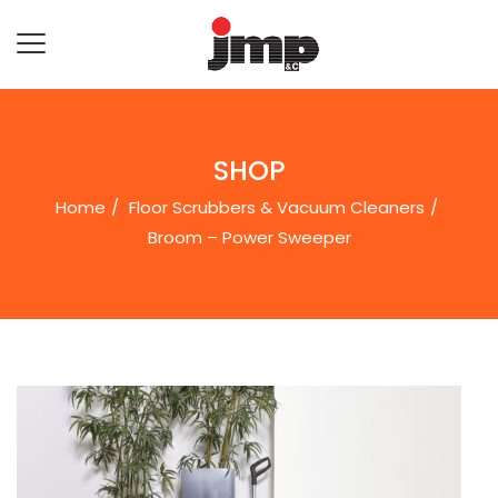
SHOP
Home
Floor Scrubbers & Vacuum Cleaners
Broom – Power Sweeper