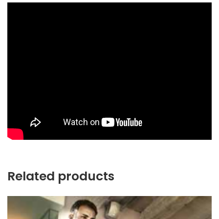
Related products