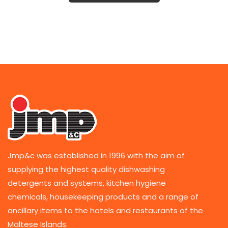
Jmp&c was established in 1996 with the aim of
supplying the highest quality dishwashing
detergents and systems, kitchen hygiene
chemicals, housekeeping products and a range of
ancillary items to the hotels and restaurants of the
Maltese Islands.