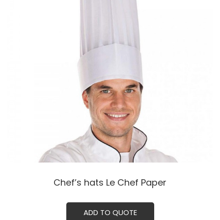
Chef’s hats Le Chef Paper
ADD TO QUOTE