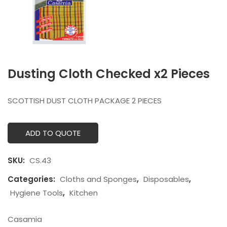
Dusting Cloth Checked x2 Pieces
SCOTTISH DUST CLOTH PACKAGE 2 PIECES
ADD TO QUOTE
SKU:
CS.43
Categories:
Cloths and Sponges
,
Disposables
,
Hygiene Tools
,
Kitchen
Casamia