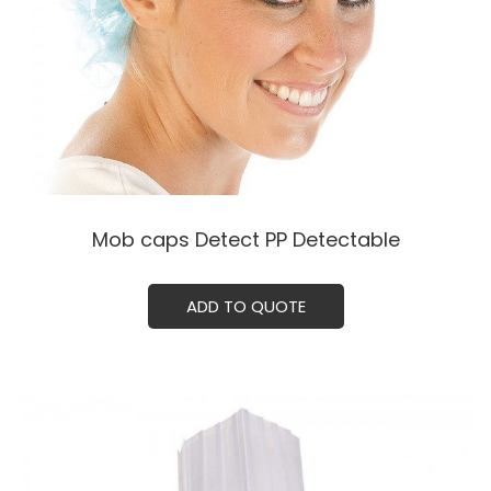
Mob caps Detect PP Detectable
ADD TO QUOTE