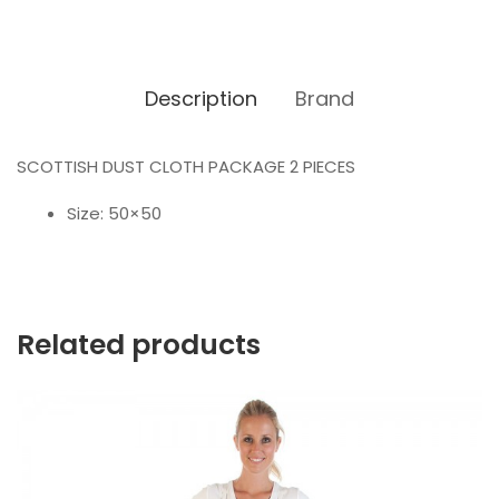
Description
Brand
SCOTTISH DUST CLOTH PACKAGE 2 PIECES
Size: 50×50
Related products