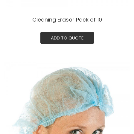
Cleaning Erasor Pack of 10
ADD TO QUOTE