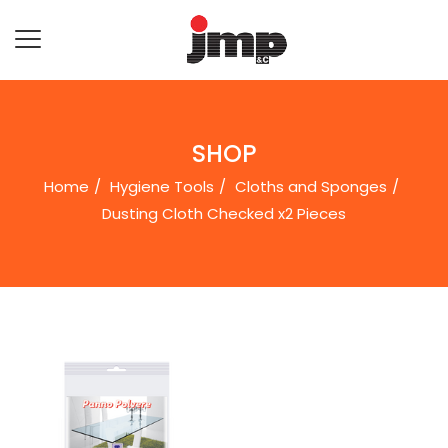
SHOP
Home
Hygiene Tools
Cloths and Sponges
Dusting Cloth Checked x2 Pieces