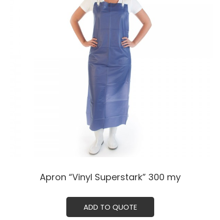
Apron “Vinyl Superstark” 300 my
ADD TO QUOTE