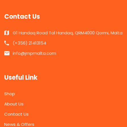
Contact Us
G1 Handaq Road Tal Handaq, QRM4000 Qormi, Malta
(+356) 21413154
info@jmpmalta.com
Useful Link
Shop
About Us
Contact Us
News & Offers