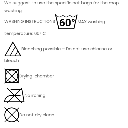
We suggest to use the specific net bags for the mop
washing
WASHING INSTRUCTIONS
MAX washing
temperature: 60° C
Bleaching possible – Do not use chlorine or
bleach
Drying-chamber
No ironing
Do not dry clean