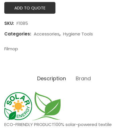
ADD TO QUOTE
SKU:
F1085
Categories:
Accessories
,
Hygiene Tools
Filmop
Description
Brand
ECO-FRIENDLY PRODUCT
100% solar-powered textile