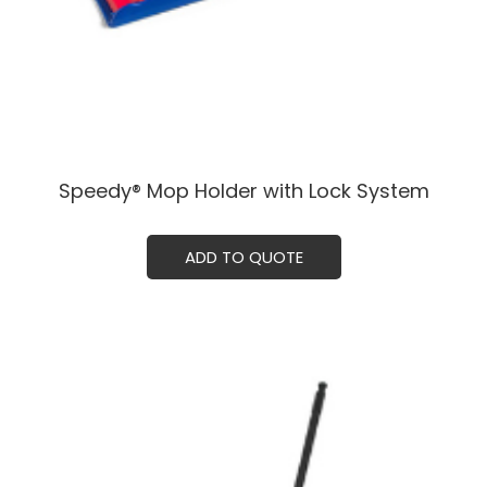
Speedy® Mop Holder with Lock System
ADD TO QUOTE