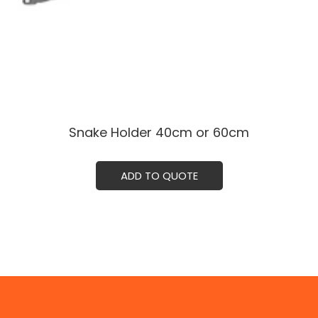
Snake Holder ㅤㅤ40cm or 60cm
ADD TO QUOTE