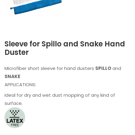
Sleeve for Spillo and Snake Hand
Duster
Microfiber short sleeve for hand dusters
SPILLO
and
SNAKE
APPLICATIONS:
Ideal for dry and wet dust mopping of any kind of
surface.