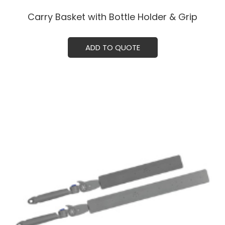
Carry Basket with Bottle Holder & Grip
ADD TO QUOTE