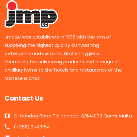
Jmp&c was established in 1996 with the aim of
supplying the highest quality dishwashing
detergents and systems, kitchen hygiene
chemicals, housekeeping products and a range of
ancillary items to the hotels and restaurants of the
Maltese Islands.
Contact Us
G1 Handaq Road Tal Handaq, QRM4000 Qormi, Malta
(+356) 21413154