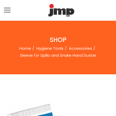
SHOP
Home
Hygiene Tools
Accessories
Sleeve for Spillo and Snake Hand Duster