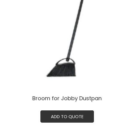
Broom for Jobby Dustpan
ADD TO QUOTE