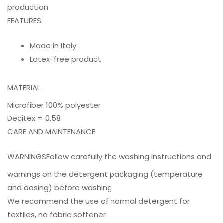
production
FEATURES
Made in Italy
Latex-free product
MATERIAL
Microfiber 100% polyester
Decitex = 0,58
CARE AND MAINTENANCE
WARNINGS
Follow carefully the washing instructions and
warnings on the detergent packaging (temperature
and dosing) before washing
We recommend the use of normal detergent for
textiles, no fabric softener