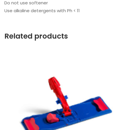
Do not use softener
Use alkaline detergents with Ph < 11
Related products