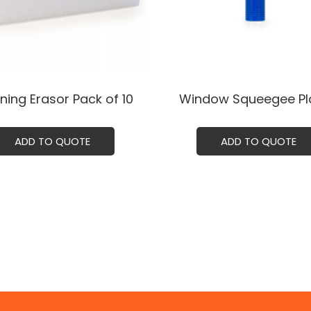
ning Erasor Pack of 10
Window Squeegee Pla
ADD TO QUOTE
ADD TO QUOTE