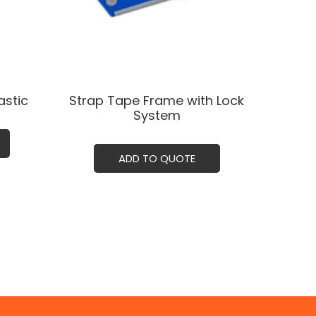
stic
Strap Tape Frame with Lock
System
ADD TO QUOTE