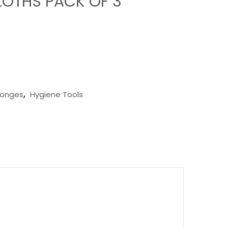
LOTHS PACK OF 3
ponges
,
Hygiene Tools