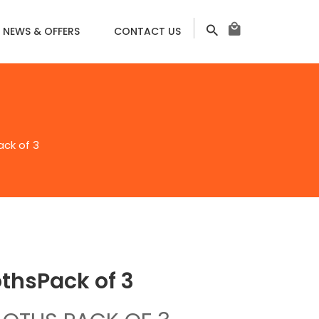
NEWS & OFFERS
CONTACT US
ack of 3
thsㅤPack of 3