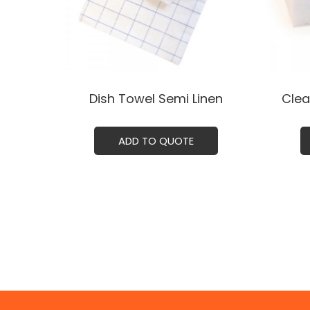
Dish Towel Semi Linenㅤ
Clea
ADD TO QUOTE