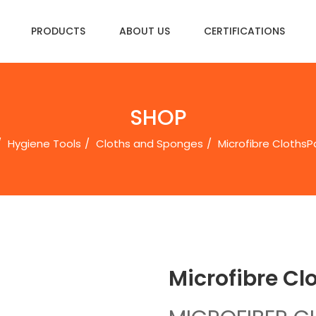
PRODUCTS
ABOUT US
CERTIFICATIONS
SHOP
Hygiene Tools
Cloths and Sponges
Microfibre ClothsㅤP
Microfibre Clo