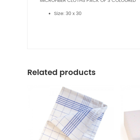
MICROFIBER CLOTHS PACK OF 3 COLOURED
Size: 30 x 30
Related products