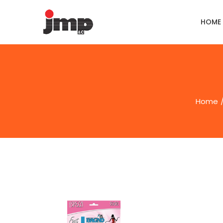
HOME
Home