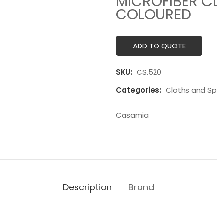
MICROFIBER C
COLOURED
ADD TO QUOTE
SKU:
CS.520
Categories:
Cloths and S
Casamia
Description
Brand