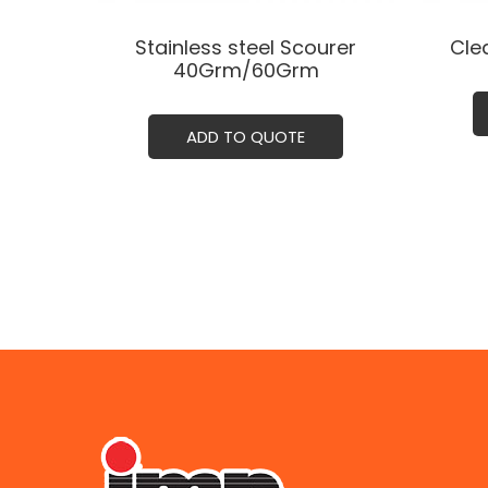
Stainless steel Scourer
Cle
40Grm/60Grm
ADD TO QUOTE