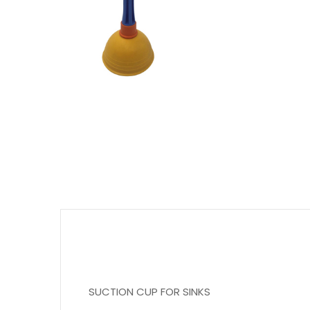
SUCTION CUP FOR SINKS