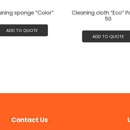
aning sponge “Color”
Cleaning cloth “Eco” P
50
ADD TO QUOTE
ADD TO QUOTE
Contact Us