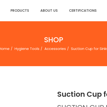
PRODUCTS
ABOUT US
CERTIFICATIONS
SHOP
Home
Hygiene Tools
Accessories
Suction Cup for Sinks
Suction Cup fo