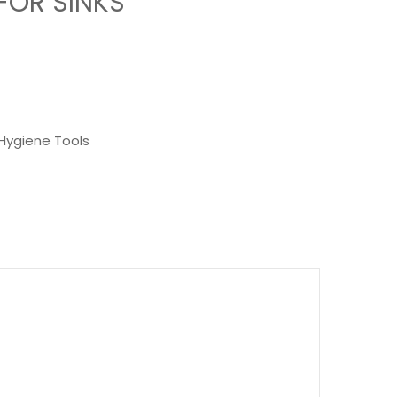
FOR SINKS
Hygiene Tools