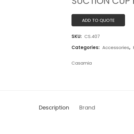
SUCTION CUP 
ADD TO QUOTE
SKU:
CS.407
Categories:
Accessories
,
Casamia
Description
Brand