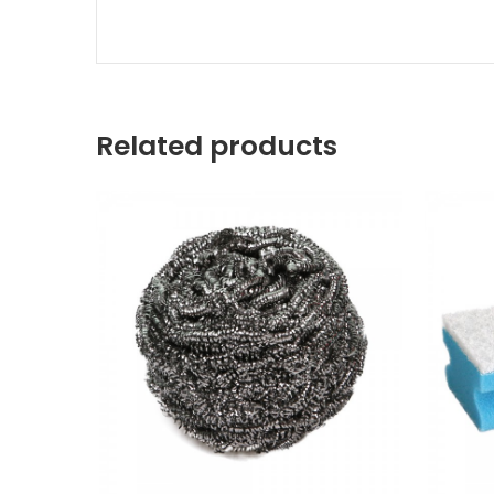
Related products