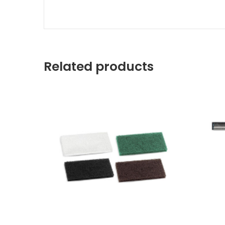
Related products