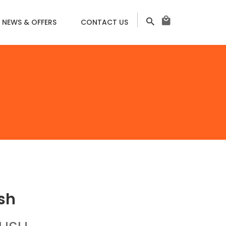
NEWS & OFFERS
CONTACT US
ㅤㅤㅤ