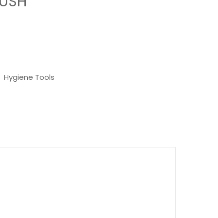
RUSH
,
Hygiene Tools