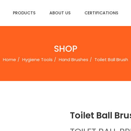
PRODUCTS
ABOUT US
CERTIFICATIONS
SHOP
Home
Hygiene Tools
Hand Brushes
Toilet Ball Brushㅤㅤㅤㅤ
Toilet Ball Brushㅤ