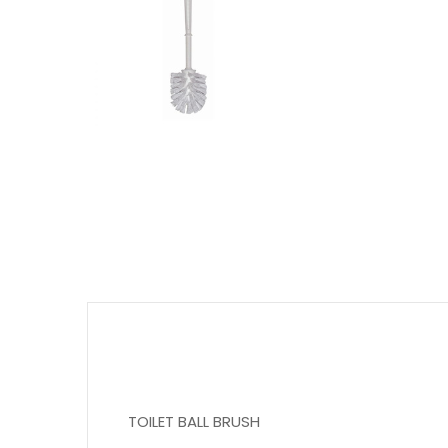
TOILET BALL BRUSH