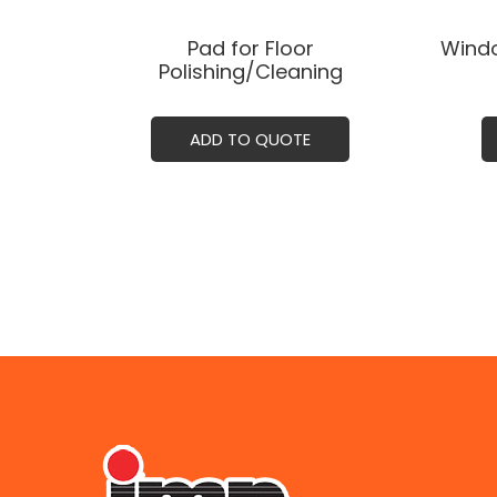
Pad for Floor
Windo
Polishing/Cleaning
ADD TO QUOTE