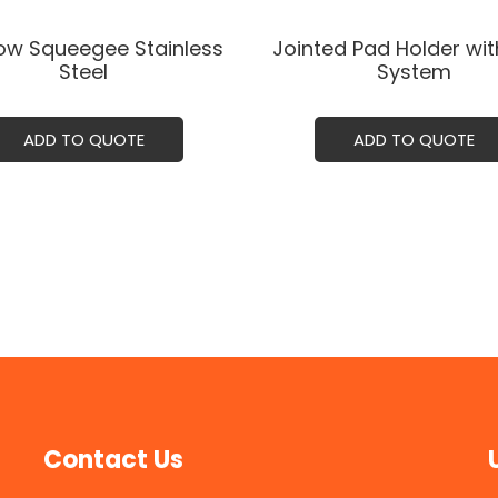
w Squeegee Stainless
Jointed Pad Holder wit
Steel
System
ADD TO QUOTE
ADD TO QUOTE
Contact Us