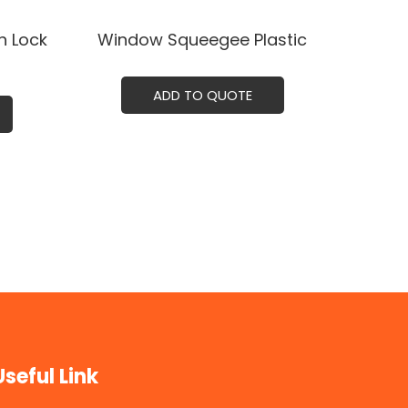
h Lock
Window Squeegee Plastic
ADD TO QUOTE
Useful Link