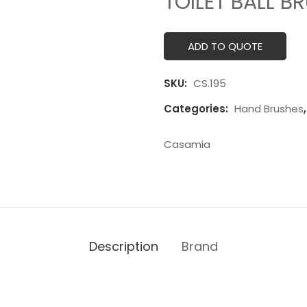
TOILET BALL B
ADD TO QUOTE
SKU:
CS.195
Categories:
Hand Brushes
Casamia
Description
Brand