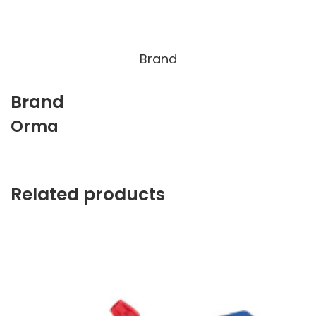
Brand
Brand
Orma
Related products