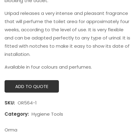
blocking the outlet.
Uripad releases a very intense and pleasant fragrance
that will perfume the toilet area for approximately four
weeks, according to the level of use. It is very flexible
and can be adapted perfectly to any type of urinal. It is
fitted with notches to make it easy to show its date of
installation.
Available in four colours and perfumes.
ADD TO QUOTE
SKU:
OR564-1
Category:
Hygiene Tools
Orma