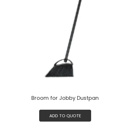
Broom for Jobby Dustpan
ADD TO QUOTE