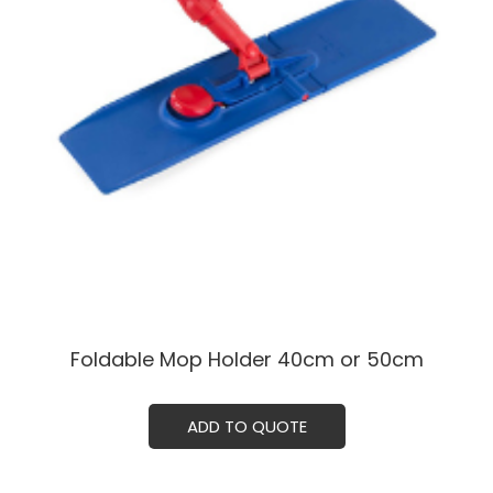
Foldable Mop Holder 40cm or 50cm
ADD TO QUOTE