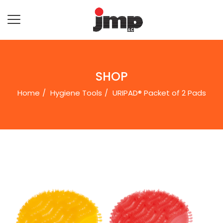
SHOP
Home
Hygiene Tools
URIPAD® Packet of 2 Pads