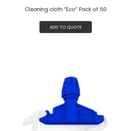
Cleaning cloth “Eco” Pack of 50
ADD TO QUOTE