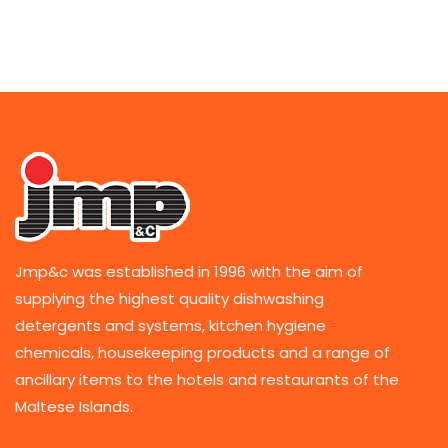
Jmp&c was established in 1996 with the aim of
supplying the highest quality dishwashing
detergents and systems, kitchen hygiene
chemicals, housekeeping products and a range of
ancillary items to the hotels and restaurants of the
Maltese Islands.