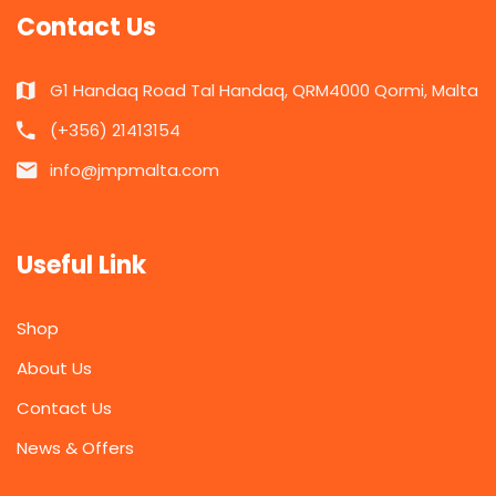
Contact Us
G1 Handaq Road Tal Handaq, QRM4000 Qormi, Malta
(+356) 21413154
info@jmpmalta.com
Useful Link
Shop
About Us
Contact Us
News & Offers