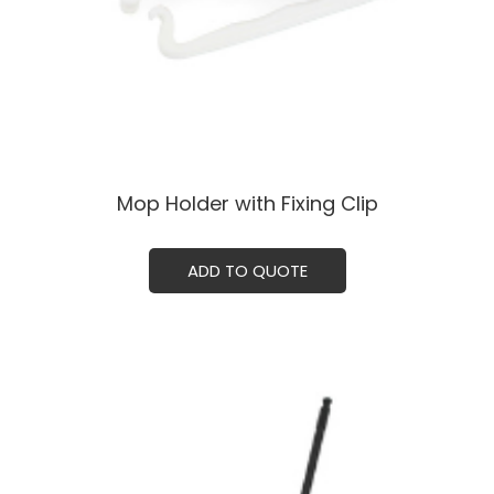
Mop Holder with Fixing Clip
ADD TO QUOTE