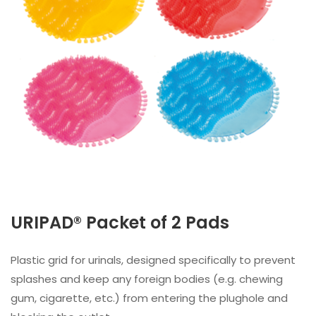
URIPAD® Packet of 2 Pads
Plastic grid for urinals, designed specifically to prevent
splashes and keep any foreign bodies (e.g. chewing
gum, cigarette, etc.) from entering the plughole and