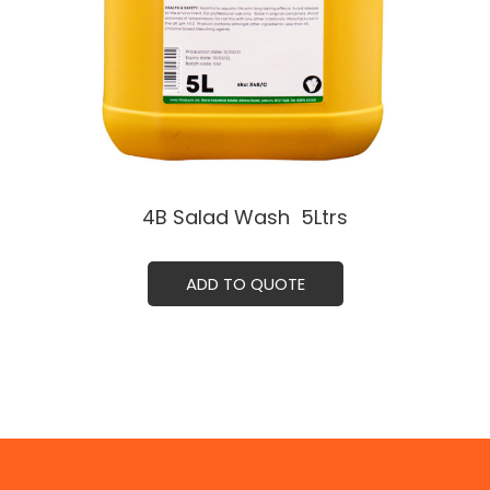
4B Salad Wash ㅤ 5Ltrs
ADD TO QUOTE