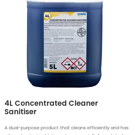
4L Concentrated Cleaner
Sanitiser
A dual-purpose product that cleans efficiently and has