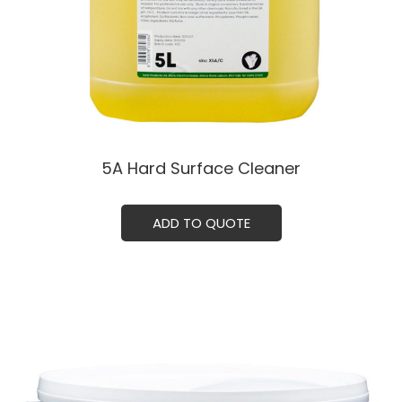
5A Hard Surface Cleaner
ADD TO QUOTE