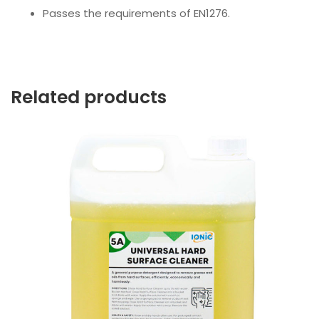
Passes the requirements of EN1276.
Related products