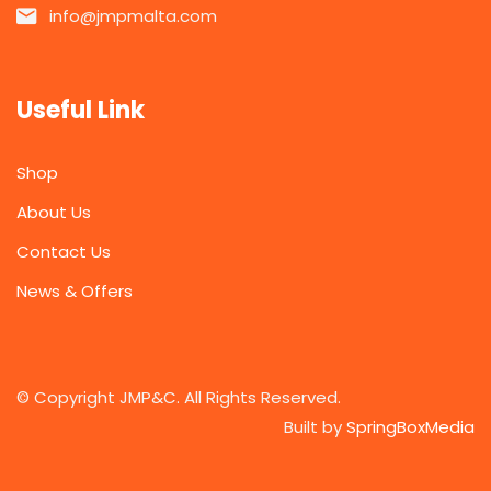
info@jmpmalta.com
Useful Link
Shop
About Us
Contact Us
News & Offers
© Copyright JMP&C. All Rights Reserved.
Built by
SpringBoxMedia