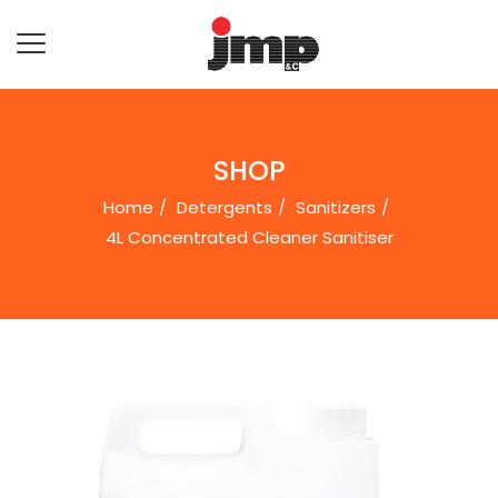
SHOP
Home
Detergents
Sanitizers
4L Concentrated Cleaner Sanitiser