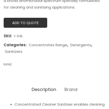
a broad antimicrobial spectrum specially formulated
for cleaning and sanitising applications.
ADD TO QUOTE
SKU:
I-X4L
Categories:
Concentrates Range
,
Detergents
,
Sanitizers
Ionic
Description
Brand
Concentrated Cleaner Sanitiser enables cleaning