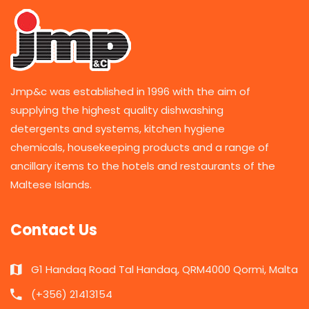
Jmp&c was established in 1996 with the aim of
supplying the highest quality dishwashing
detergents and systems, kitchen hygiene
chemicals, housekeeping products and a range of
ancillary items to the hotels and restaurants of the
Maltese Islands.
Contact Us
G1 Handaq Road Tal Handaq, QRM4000 Qormi, Malta
(+356) 21413154