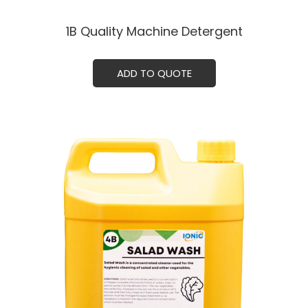
1B Quality Machine Detergent
ADD TO QUOTE