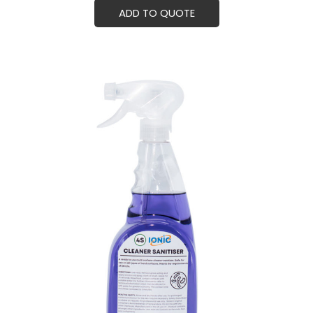
ADD TO QUOTE