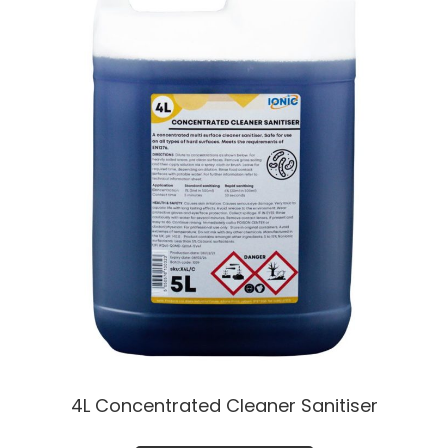
4L Concentrated Cleaner Sanitiser