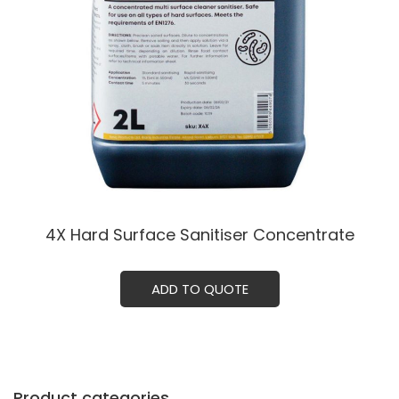
4X Hard Surface Sanitiser Concentrate
ADD TO QUOTE
Product categories