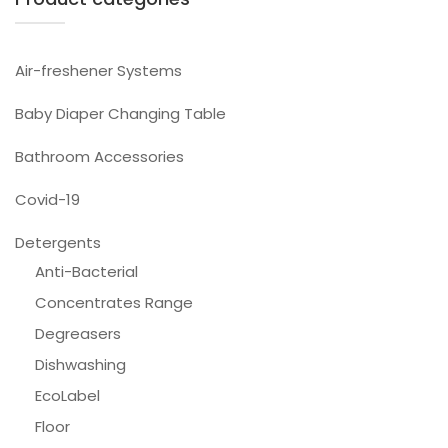
Air-freshener Systems
Baby Diaper Changing Table
Bathroom Accessories
Covid-19
Detergents
Anti-Bacterial
Concentrates Range
Degreasers
Dishwashing
EcoLabel
Floor