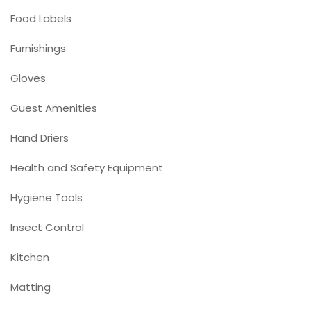
Food Labels
Furnishings
Gloves
Guest Amenities
Hand Driers
Health and Safety Equipment
Hygiene Tools
Insect Control
Kitchen
Matting