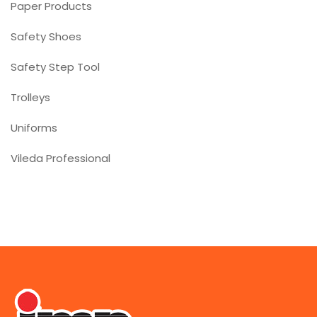
Paper Products
Safety Shoes
Safety Step Tool
Trolleys
Uniforms
Vileda Professional