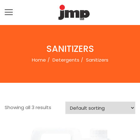
SANITIZERS
Home
Detergents
Sanitizers
Showing all 3 results