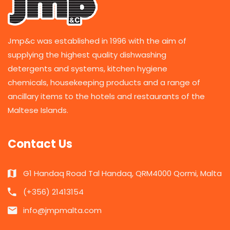
Jmp&c was established in 1996 with the aim of
supplying the highest quality dishwashing
detergents and systems, kitchen hygiene
chemicals, housekeeping products and a range of
ancillary items to the hotels and restaurants of the
Maltese Islands.
Contact Us
G1 Handaq Road Tal Handaq, QRM4000 Qormi, Malta
(+356) 21413154
info@jmpmalta.com