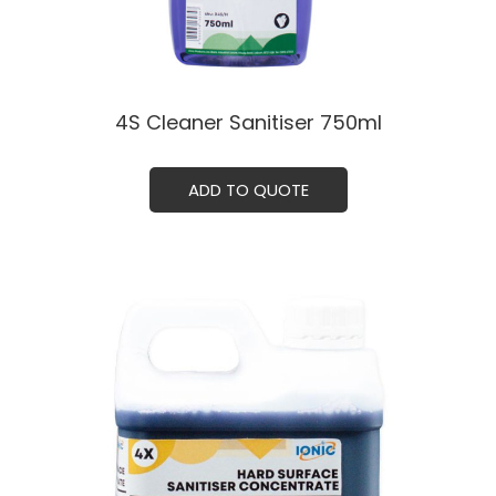
4S Cleaner Sanitiser 750ml
ADD TO QUOTE