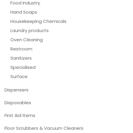
Food Industry
Hand Soaps
Housekeeping Chemicals
Laundry products
Oven Cleaning
Restroom
Sanitizers
Specialised
Surface
Dispensers
Disposables
First Aid Items
Floor Scrubbers & Vacuum Cleaners