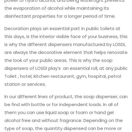
power of hydro alcohol, and being watertight prevents
the evaporation of alcohol while maintaining its
disinfectant properties for a longer period of time.
Decoration plays an essential part in public toilets at
this days, is the interior visible face of your business, this
is why the different dispensers manufactured by LOSDI,
are always the decorative element that helps renovate
the look of your public areas. This is why the soap
dispensers of LOSDI play’s an essential roll, at any public
Toilet , hotel, kitchen restaurant, gym, hospital, petrol
station or services.
In our different lines of product, the soap dispenser, can
be find with bottle or for independent loads. In all of
them you can use liquid soap or foam or hand gel
alcohol free and without fragrance. Depending on the
type of soap, the quantity dispensed can be more or