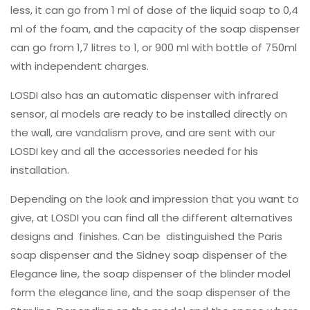
less, it can go from 1 ml of dose of the liquid soap to 0,4
ml of the foam, and the capacity of the soap dispenser
can go from 1,7 litres to 1, or 900 ml with bottle of 750ml
with independent charges.
LOSDI also has an automatic dispenser with infrared
sensor, al models are ready to be installed directly on
the wall, are vandalism prove, and are sent with our
LOSDI key and all the accessories needed for his
installation.
Depending on the look and impression that you want to
give, at LOSDI you can find all the different alternatives
designs and finishes. Can be distinguished the Paris
soap dispenser and the Sidney soap dispenser of the
Elegance line, the soap dispenser of the blinder model
form the elegance line, and the soap dispenser of the