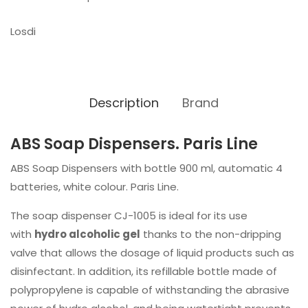
Losdi
Description
Brand
ABS Soap Dispensers. Paris Line
ABS Soap Dispensers with bottle 900 ml, automatic 4
batteries, white colour. Paris Line.
The soap dispenser CJ-1005 is ideal for its use
with
hydro alcoholic gel
thanks to the non-dripping
valve that allows the dosage of liquid products such as
disinfectant. In addition, its refillable bottle made of
polypropylene is capable of withstanding the abrasive