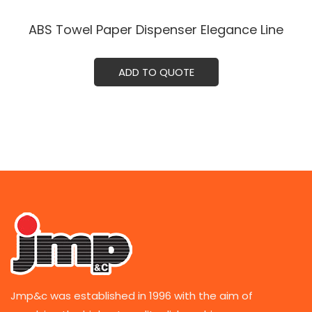
ABS Towel Paper Dispenser Elegance Line
ADD TO QUOTE
Jmp&c was established in 1996 with the aim of