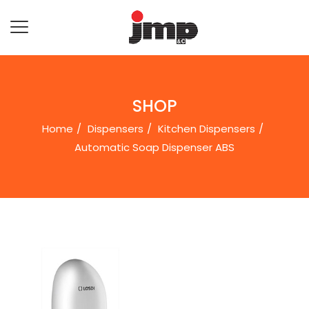
SHOP
Home
Dispensers
Kitchen Dispensers
Automatic Soap Dispenser ABS