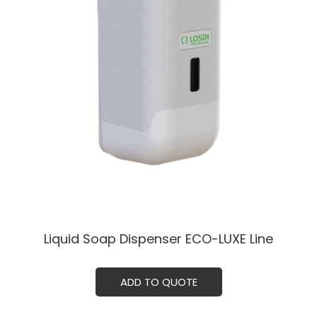
Liquid Soap Dispenser ECO-LUXE Line
ADD TO QUOTE