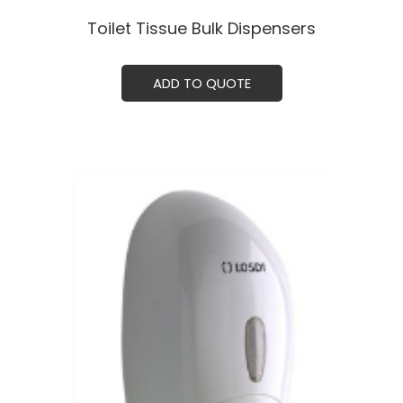
Toilet Tissue Bulk Dispensersㅤㅤㅤ
ADD TO QUOTE