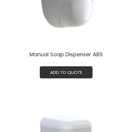
Manual Soap Dispenser ABS
ADD TO QUOTE