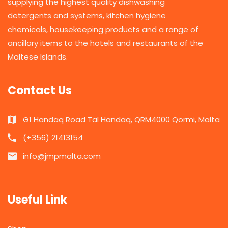
supplying the highest quality dishwashing
detergents and systems, kitchen hygiene
chemicals, housekeeping products and a range of
ancillary items to the hotels and restaurants of the
Maltese Islands.
Contact Us
G1 Handaq Road Tal Handaq, QRM4000 Qormi, Malta
(+356) 21413154
info@jmpmalta.com
Useful Link