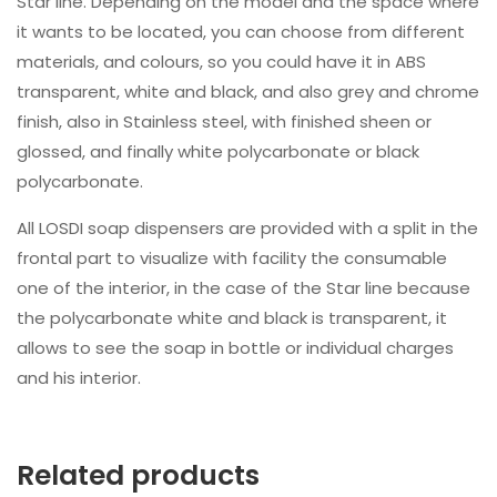
Star line. Depending on the model and the space where
it wants to be located, you can choose from different
materials, and colours, so you could have it in ABS
transparent, white and black, and also grey and chrome
finish, also in Stainless steel, with finished sheen or
glossed, and finally white polycarbonate or black
polycarbonate.
All LOSDI soap dispensers are provided with a split in the
frontal part to visualize with facility the consumable
one of the interior, in the case of the Star line because
the polycarbonate white and black is transparent, it
allows to see the soap in bottle or individual charges
and his interior.
Related products