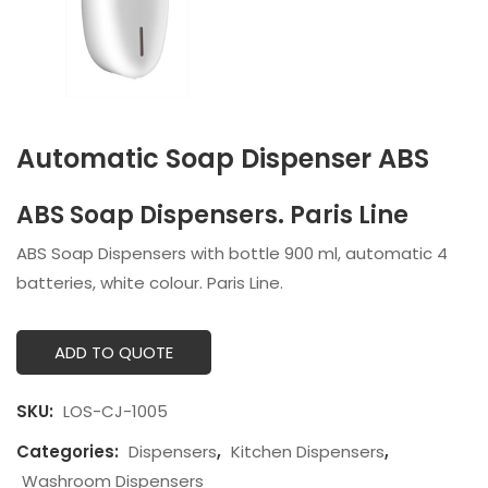
Automatic Soap Dispenser ABS
ABS Soap Dispensers. Paris Line
ABS Soap Dispensers with bottle 900 ml, automatic 4
batteries, white colour. Paris Line.
ADD TO QUOTE
SKU:
LOS-CJ-1005
Categories:
Dispensers
,
Kitchen Dispensers
,
Washroom Dispensers