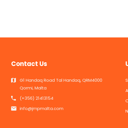
Contact Us
G1 Handaq Road Tal Handaq, QRM4000
Qormi, Malta
A
(+356) 21413154
C
info@jmpmalta.com
N