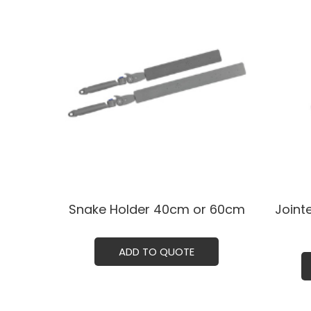
Snake Holder ㅤㅤ40cm or 60cm
Joint
ADD TO QUOTE