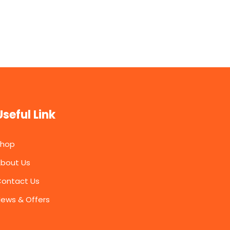
Useful Link
Shop
bout Us
ontact Us
ews & Offers