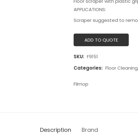
Floor scraper with plastic gr
APPLICATIONS:
Scraper suggested to remove 
ADD TO QUOTE
SKU:
F9151
Categories:
Floor Cleaning
Filmop
Description
Brand