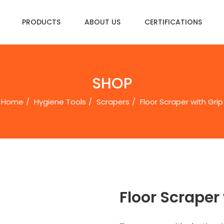
PRODUCTS
ABOUT US
CERTIFICATIONS
SHOP
Home
Hygiene Tools
Scrapers
Floor Scraper with Grip
Floor Scraper