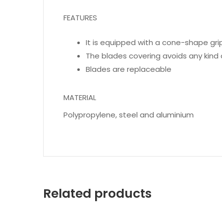
FEATURES
It is equipped with a cone-shape grip
The blades covering avoids any kind 
Blades are replaceable
MATERIAL
Polypropylene, steel and aluminium
Related products