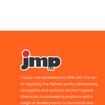
Jmp&c was established in 1996 with the aim
of supplying the highest quality dishwashing
detergents and systems, kitchen hygiene
chemicals, housekeeping products and a
range of ancillary items to the hotels and