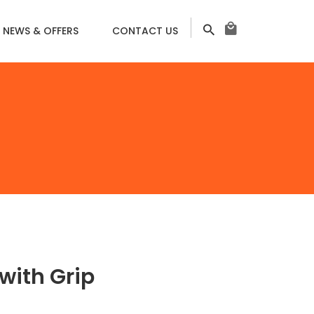
NEWS & OFFERS
CONTACT US
 with Grip