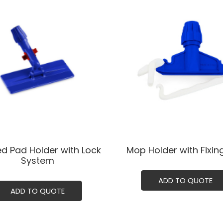
ed Pad Holder with Lock
Mop Holder with Fixing
System
ADD TO QUOTE
ADD TO QUOTE