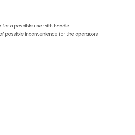
 for a possible use with handle
of possible inconvenience for the operators