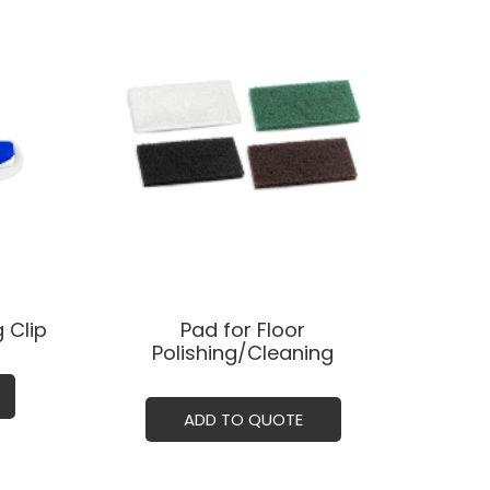
 Clip
Pad for Floor
Polishing/Cleaning
ADD TO QUOTE