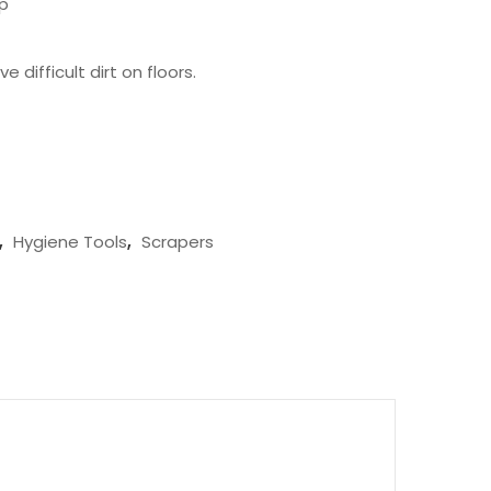
ip
difficult dirt on floors.
,
Hygiene Tools
,
Scrapers