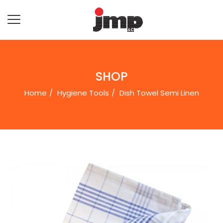
SHOP
Home
Hygiene Tools
Dish Towel Semi Linenㅤ