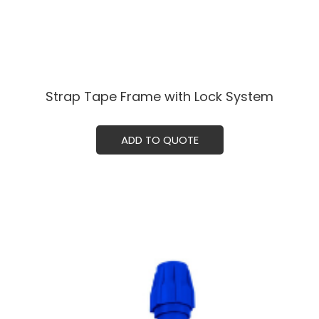
Strap Tape Frame with Lock System
ADD TO QUOTE