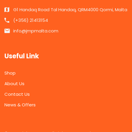
G1 Handaq Road Tal Handaq, QRM4000 Qormi, Malta
(+356) 21413154
info@jmpmalta.com
Useful Link
Shop
About Us
Contact Us
News & Offers