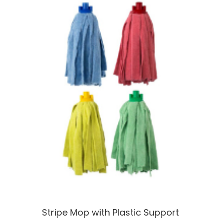
Stripe Mop with Plastic Support