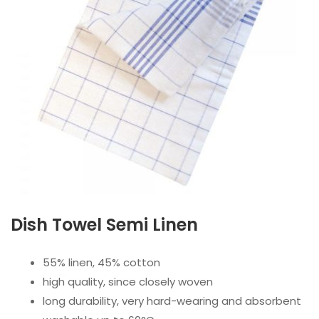
Dish Towel Semi Linenㅤ
55% linen, 45% cotton
high quality, since closely woven
long durability, very hard-wearing and absorbent