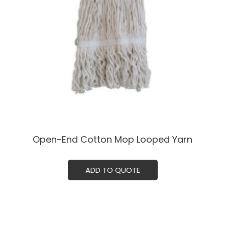
Open-End Cotton Mop Looped Yarn
ADD TO QUOTE