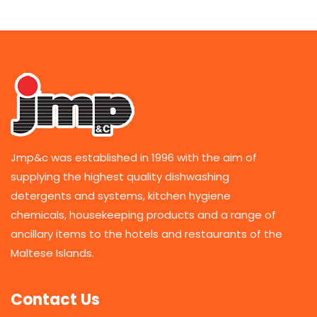
Jmp&c was established in 1996 with the aim of
supplying the highest quality dishwashing
detergents and systems, kitchen hygiene
chemicals, housekeeping products and a range of
ancillary items to the hotels and restaurants of the
Maltese Islands.
Contact Us