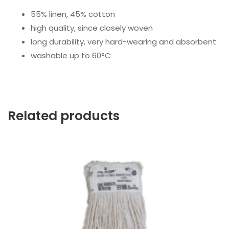
55% linen, 45% cotton
high quality, since closely woven
long durability, very hard-wearing and absorbent
washable up to 60°C
Related products