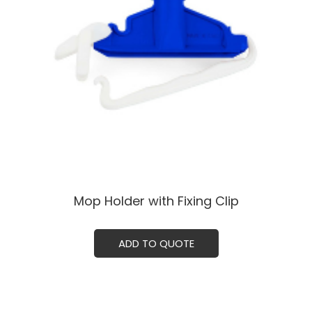
Mop Holder with Fixing Clip
ADD TO QUOTE