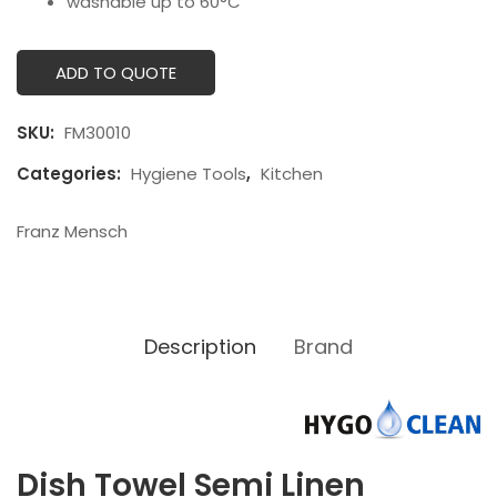
washable up to 60°C
ADD TO QUOTE
SKU:
FM30010
Categories:
Hygiene Tools
,
Kitchen
Franz Mensch
Description
Brand
Dish Towel Semi Linen