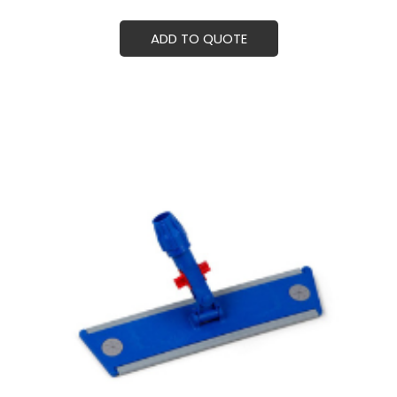
ADD TO QUOTE