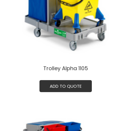
Trolley Alpha 1105ㅤㅤㅤ
ADD TO QUOTE