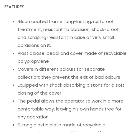
FEATURES
Rilsan coated frame: long-lasting, rustproof
treatment, resistant to abrasion, shock-proof
and scraping-resistant in case of very small
abrasions on it.
Plastic base, pedal and cover made of recyclable
polypropylene
Covers in different colours for separate
collection; they prevent the exit of bad odours
Equipped with shock absorbing pistons for a soft
closing of the cover
The pedal allows the operator to work in a more
confortable way, leaving his own hands free for
any operation
Strong plastic plate made of recyclable