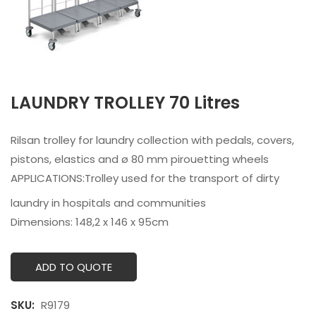
LAUNDRY TROLLEY 70 Litres
Rilsan trolley for laundry collection with pedals, covers,
pistons, elastics and ø 80 mm pirouetting wheels
APPLICATIONS:
Trolley used for the transport of dirty
laundry in hospitals and communities
Dimensions: 148,2 x 146 x 95cm
ADD TO QUOTE
SKU:
R9179