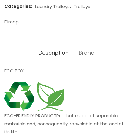
Categories:
Laundry Trolleys
,
Trolleys
Filmop
Description
Brand
ECO BOX
ECO-FRIENDLY PRODUCT
Product made of separable
materials and, consequently, recyclable at the end of
its life