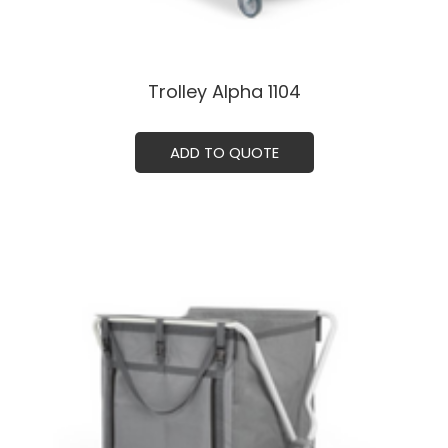
Trolley Alpha 1104ㅤㅤㅤ
ADD TO QUOTE