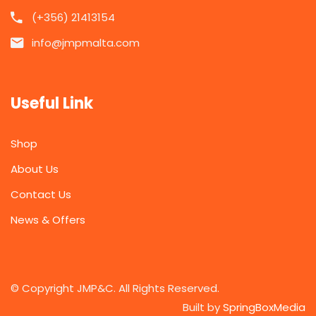
(+356) 21413154
info@jmpmalta.com
Useful Link
Shop
About Us
Contact Us
News & Offers
© Copyright JMP&C. All Rights Reserved.
Built by
SpringBoxMedia