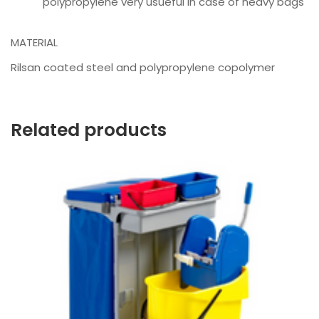
polypropylene very usueful in case of heavy bags
MATERIAL
Rilsan coated steel and polypropylene copolymer
Related products