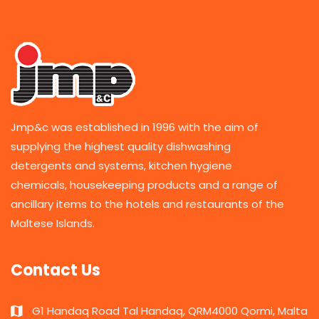
Jmp&c was established in 1996 with the aim of
supplying the highest quality dishwashing
detergents and systems, kitchen hygiene
chemicals, housekeeping products and a range of
ancillary items to the hotels and restaurants of the
Maltese Islands.
Contact Us
G1 Handaq Road Tal Handaq, QRM4000 Qormi, Malta