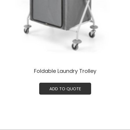
Foldable Laundry Trolley
ADD TO QUOTE