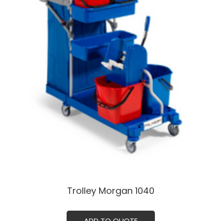
Trolley Morgan 1040ㅤㅤ
ADD TO QUOTE