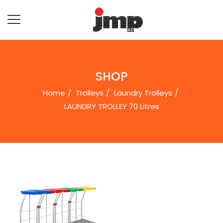
SHOP
Home
Trolleys
Laundry Trolleys
LAUNDRY TROLLEY 70 Litres