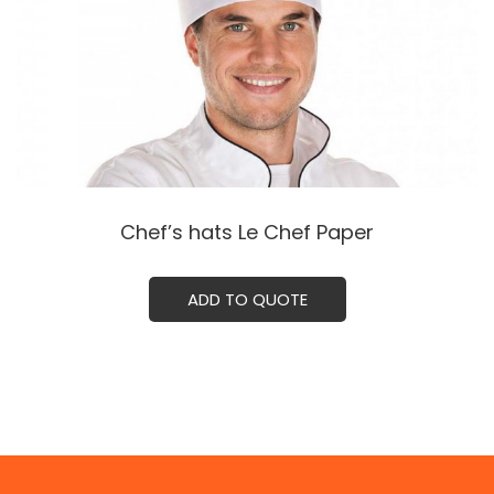
Chef’s hats Le Chef Paper
ADD TO QUOTE