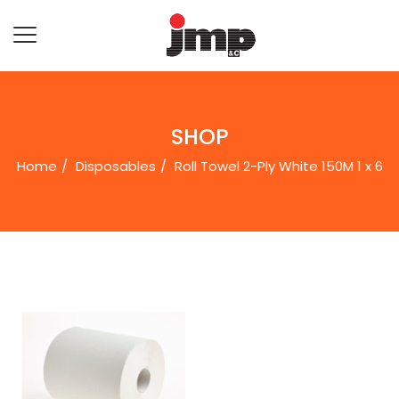
SHOP
Home
Disposables
Roll Towel 2-Ply White 150M 1 x 6