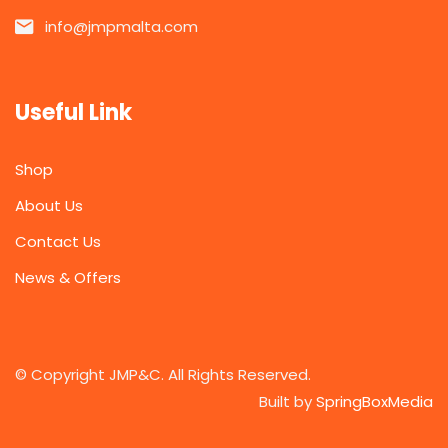
info@jmpmalta.com
Useful Link
Shop
About Us
Contact Us
News & Offers
© Copyright JMP&C. All Rights Reserved.
Built by
SpringBoxMedia