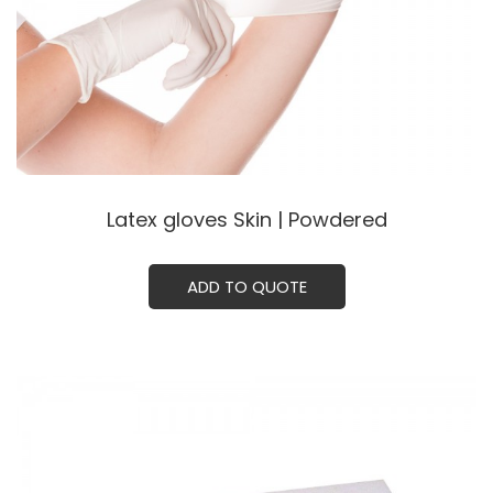
Latex gloves Skin | Powdered
ADD TO QUOTE