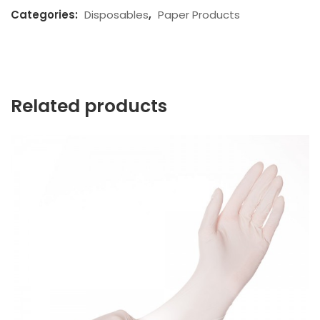
Categories:
Disposables
,
Paper Products
Related products