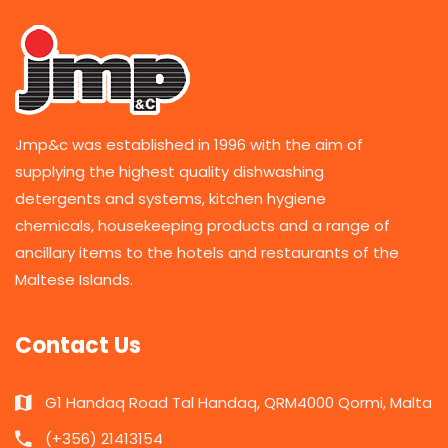
Jmp&c was established in 1996 with the aim of
supplying the highest quality dishwashing
detergents and systems, kitchen hygiene
chemicals, housekeeping products and a range of
ancillary items to the hotels and restaurants of the
Maltese Islands.
Contact Us
G1 Handaq Road Tal Handaq, QRM4000 Qormi, Malta
(+356) 21413154