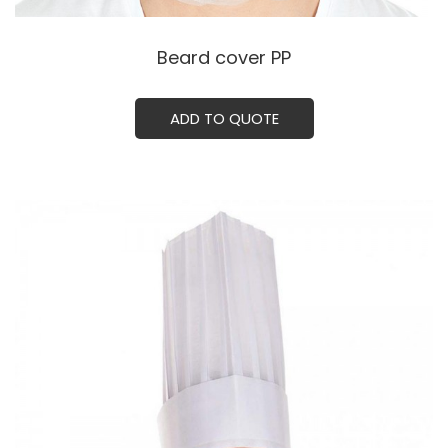
Beard cover PPㅤㅤㅤㅤ
ADD TO QUOTE