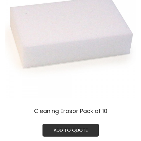
Cleaning Erasor Pack of 10
ADD TO QUOTE