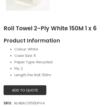
Roll Towel 2-Ply White 150M 1 x 6
Product Information
Colour: White
Case Size: 6
Paper Type: Recycled
Ply: 2
Length Per Roll: 150m
ADD TO QUOTE
SKU:
ALHBAC0150DPV4